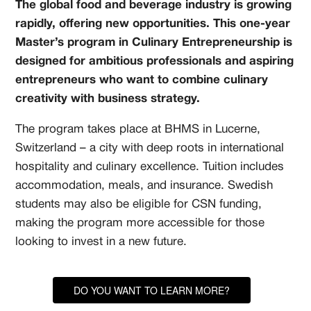
The global food and beverage industry is growing
rapidly, offering new opportunities. This one-year
Master’s program in Culinary Entrepreneurship is
designed for ambitious professionals and aspiring
entrepreneurs who want to combine culinary
creativity with business strategy.
The program takes place at BHMS in Lucerne,
Switzerland – a city with deep roots in international
hospitality and culinary excellence. Tuition includes
accommodation, meals, and insurance. Swedish
students may also be eligible for CSN funding,
making the program more accessible for those
looking to invest in a new future.
DO YOU WANT TO LEARN MORE?