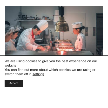
We are using cookies to give you the best experience on our
website.
You can find out more about which cookies we are using or
switch them off in
settings
.
Why Choose This Program?
Accept
Access to Industry Leaders
Learn from entrepreneurs, investors, and innovators
through workshops and one-on-one mentorship.