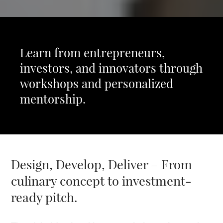
Learn from entrepreneurs,
investors, and innovators through
workshops and personalized
mentorship.
Design, Develop, Deliver – From
culinary concept to investment-
ready pitch.