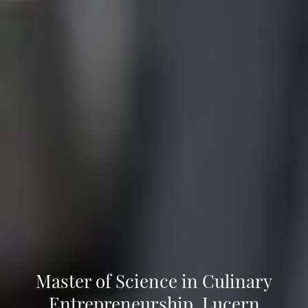
Master of Science in Culinary
Entrepreneurship, Lucern