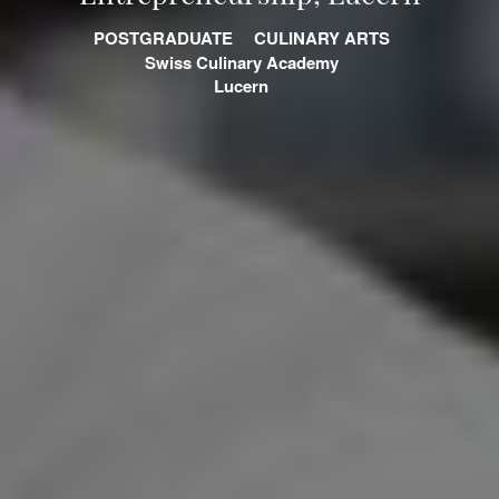
POSTGRADUATE
CULINARY ARTS
Swiss Culinary Academy
Lucern