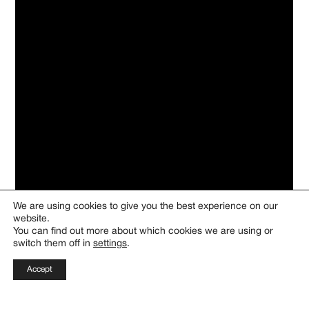
We are using cookies to give you the best experience on our
website.
You can find out more about which cookies we are using or
switch them off in
settings
.
Discover the fundamentals of
Accept
gourmet cuisine