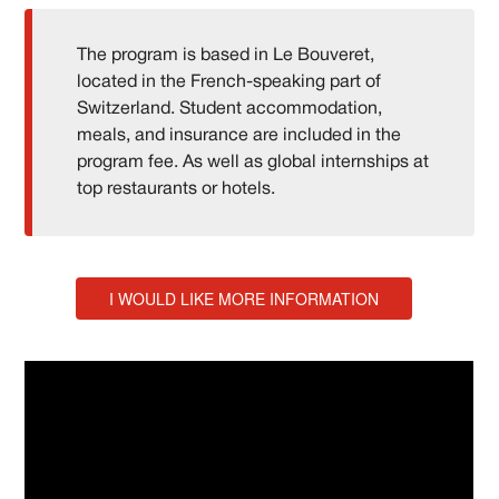
The program is based in Le Bouveret,
located in the French-speaking part of
Switzerland. Student accommodation,
meals, and insurance are included in the
program fee. As well as global internships at
top restaurants or hotels.
I WOULD LIKE MORE INFORMATION