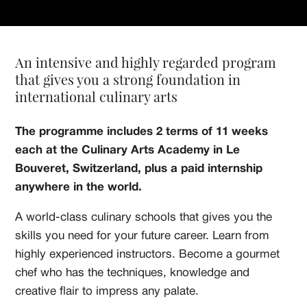
An intensive and highly regarded program
that gives you a strong foundation in
international culinary arts
The programme includes 2 terms of 11 weeks
each at the Culinary Arts Academy in Le
Bouveret, Switzerland, plus a paid internship
anywhere in the world.
A world-class culinary schools that gives you the
skills you need for your future career. Learn from
highly experienced instructors. Become a gourmet
chef who has the techniques, knowledge and
creative flair to impress any palate.