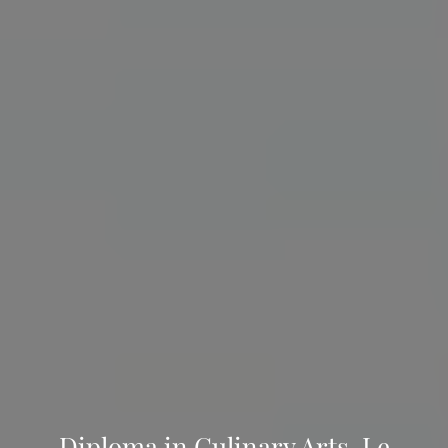
Diploma in Culinary Arts, Le