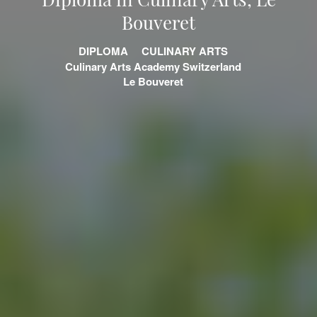
Bouveret
DIPLOMA
CULINARY ARTS
Culinary Arts Academy Switzerland
Le Bouveret