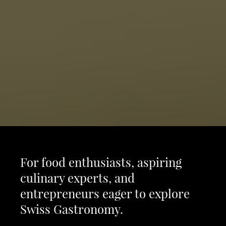
For food enthusiasts, aspiring
culinary experts, and
entrepreneurs eager to explore
Swiss Gastronomy.